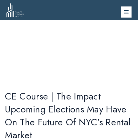
Skip
to
content
Videos
CE Course | The Impact
Upcoming Elections May Have
On The Future Of NYC’s Rental
Market