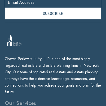
Chaves Perlowitz Luftig LLP is one of the most highly
regarded real estate and estate planning firms in New York
City. Our team of top-rated real estate and estate planning
attorneys have the extensive knowledge, resources, and
connections to help you achieve your goals and plan for the
future.
Our Services