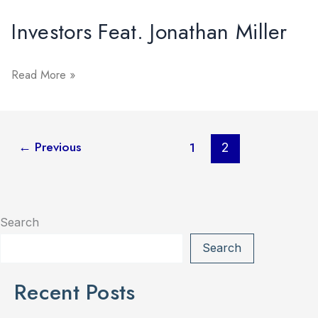
Jonathan
Miller
Investors Feat. Jonathan Miller
Investors
Read More »
Feat.
Jonathan
Miller
←
Previous
1
2
Search
Search
Recent Posts