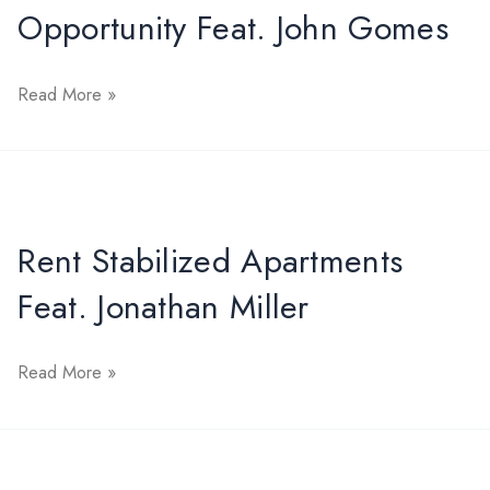
Opportunity Feat. John Gomes
Market
Opportunity
Read More »
Feat.
John
Gomes
Rent Stabilized Apartments
Feat. Jonathan Miller
Rent
Read More »
Stabilized
Apartments
Feat.