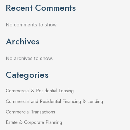
Recent Comments
No comments to show.
Archives
No archives to show.
Categories
Commercial & Residential Leasing
Commercial and Residential Financing & Lending
Commercial Transactions
Estate & Corporate Planning