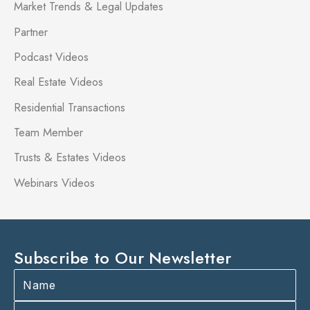
Market Trends & Legal Updates
Partner
Podcast Videos
Real Estate Videos
Residential Transactions
Team Member
Trusts & Estates Videos
Webinars Videos
Subscribe to Our Newsletter