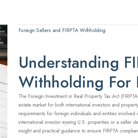
Foreign Sellers and FIRPTA Withholding
Understanding F
Withholding For 
The Foreign Investment in Real Property Tax Act (FIRPTA)
estate market for both international investors and propert
requirements for foreign individuals and entities involved
international investor eyeing U.S. properties or a seller de
insight and practical guidance to ensure FIRPTA complia