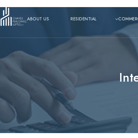
Skip
to
ABOUT US
RESIDENTIAL
COMMER
content
Int