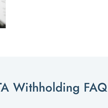
TA Withholding FAQ