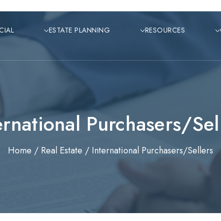
CIAL
ESTATE PLANNING
RESOURCES
ernational Purchasers/Sel
Home /
Real Estate /
International Purchasers/Sellers