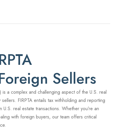
IRPTA
Foreign Sellers
 is a complex and challenging aspect of the U.S. real
y sellers. FIRPTA entails tax withholding and reporting
 in U.S. real estate transactions. Whether you’re an
aling with foreign buyers, our team offers critical
nce.