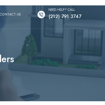
NEED HELP? CALL:
CONTACT US
(212) 791 3747
lers