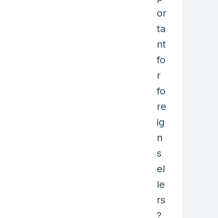
or
ta
nt
fo
r
fo
re
ig
n
s
el
le
rs
?