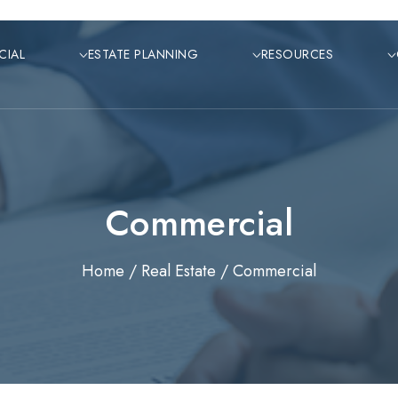
CIAL
ESTATE PLANNING
RESOURCES
Commercial
Home /
Real Estate /
Commercial