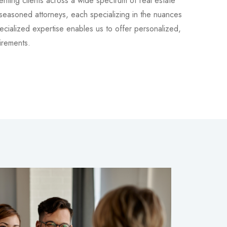
nting clients across a wide spectrum of real estate
 seasoned attorneys, each specializing in the nuances
pecialized expertise enables us to offer personalized,
irements.