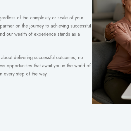
ardless of the complexity or scale of your
partner on the journey to achieving successful
nd our wealth of experience stands as a
about delivering successful outcomes, no
ess opportunities that await you in the world of
n every step of the way.