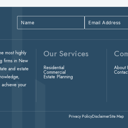
Our Services
Co
he most highly
ng firms in New
Residential
About 
state and estate
Commercial
Contac
knowledge,
Estate Planning
u achieve your
Privacy Policy
Disclaimer
Site Map