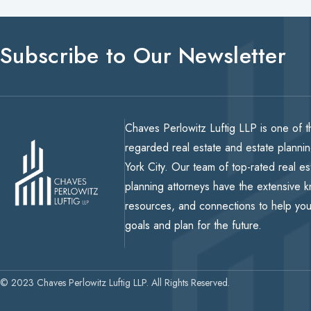
Subscribe to Our Newsletter
Chaves Perlowitz Luftig LLP is one of t
regarded real estate and estate planni
York City. Our team of top-rated real e
planning attorneys have the extensive 
resources, and connections to help yo
goals and plan for the future.
© 2023 Chaves Perlowitz Luftig LLP. All Rights Reserved.