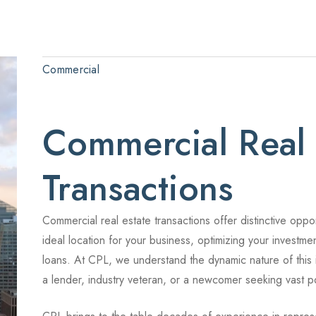
Commercial
Commercial Real 
Transactions
Commercial real estate transactions offer distinctive oppo
ideal location for your business, optimizing your investmen
loans. At CPL, we understand the dynamic nature of this
a lender, industry veteran, or a newcomer seeking vast pos