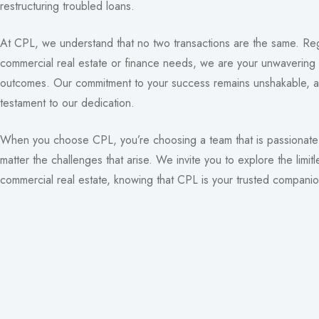
restructuring troubled loans.
At CPL, we understand that no two transactions are the same. Reg
commercial real estate or finance needs, we are your unwavering 
outcomes. Our commitment to your success remains unshakable, a
testament to our dedication.
When you choose CPL, you’re choosing a team that is passionate 
matter the challenges that arise. We invite you to explore the limitl
commercial real estate, knowing that CPL is your trusted companio