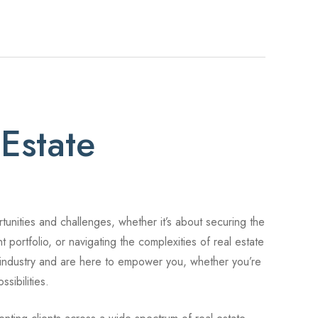
Estate
rtunities and challenges, whether it’s about securing the
t portfolio, or navigating the complexities of real estate
 industry and are here to empower you, whether you’re
sibilities.