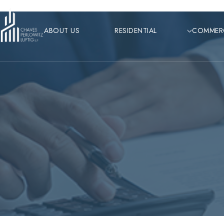
Skip
to
ABOUT US
RESIDENTIAL
COMMER
content