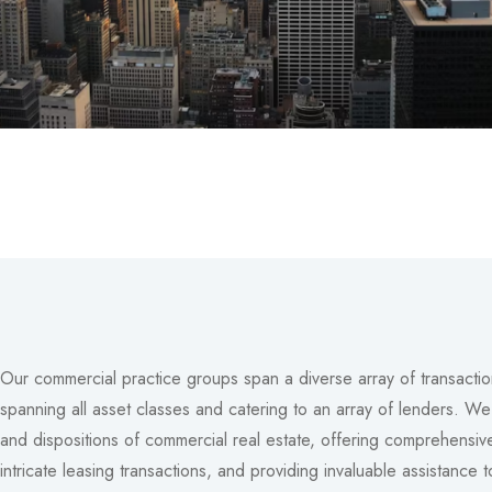
Our commercial practice groups span a diverse array of transactio
spanning all asset classes and catering to an array of lenders. We a
and dispositions of commercial real estate, offering comprehensive
intricate leasing transactions, and providing invaluable assistance