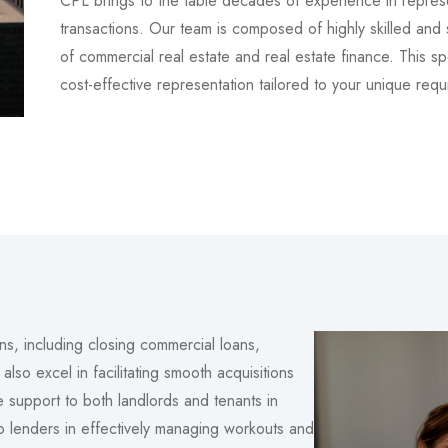
CPL brings to the table decades of experience in represe
transactions. Our team is composed of highly skilled and
of commercial real estate and real estate finance. This s
cost-effective representation tailored to your unique requ
ns, including closing commercial loans,
lso excel in facilitating smooth acquisitions
 support to both landlords and tenants in
 to lenders in effectively managing workouts and