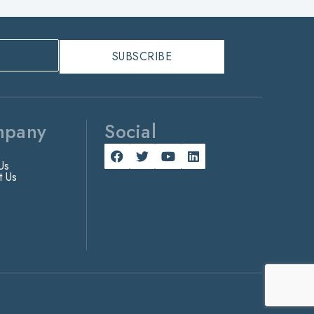
mpany
Social
Us
t Us