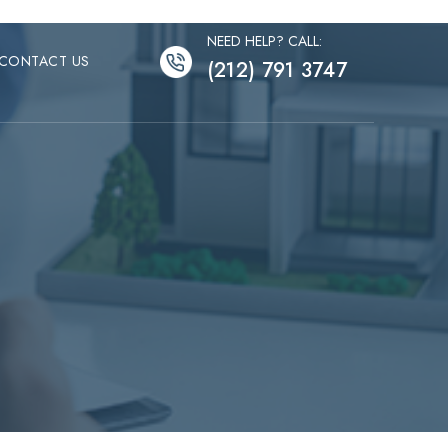
NEED HELP? CALL:
CONTACT US
(212) 791 3747