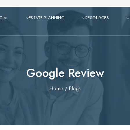
CIAL
ESTATE PLANNING
RESOURCES
Google Review
Home
/
Blogs