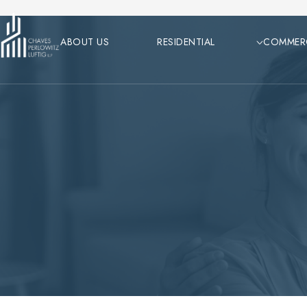
Skip
to
ABOUT US
RESIDENTIAL
COMMER
content