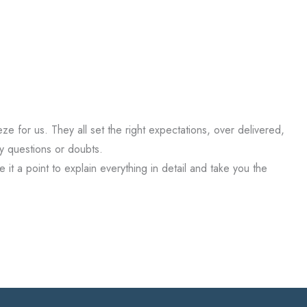
for us. They all set the right expectations, over delivered,
y questions or doubts.
it a point to explain everything in detail and take you the