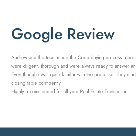
Google Review
Andrew and the team made the Coop buying process a breeze 
were diligent, thorough and were always ready to answer an
Even though i was quite familiar with the processes they made 
closing table confidently.
Highly recommended for all your Real Estate Transactions.