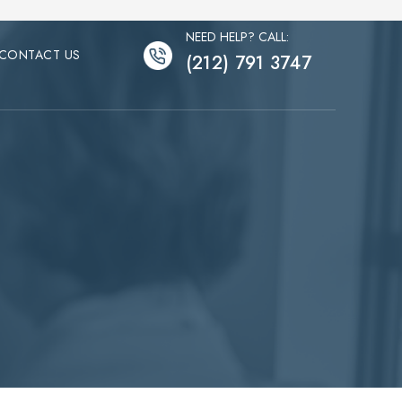
NEED HELP? CALL:
CONTACT US
(212) 791 3747