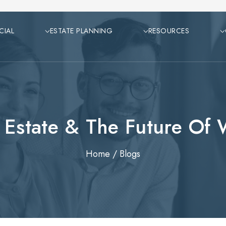
CIAL
ESTATE PLANNING
RESOURCES
 Estate & The Future Of
Home
/
Blogs