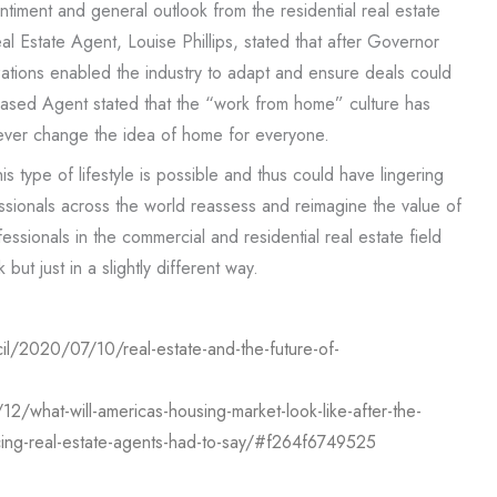
ntiment and general outlook from the residential real estate
al Estate Agent, Louise Phillips, stated that after Governor
ations enabled the industry to adapt and ensure deals could
a based Agent stated that the “work from home” culture has
ever change the idea of home for everyone.
 type of lifestyle is possible and thus could have lingering
essionals across the world reassess and reimagine the value of
fessionals in the commercial and residential real estate field
but just in a slightly different way.
il/2020/07/10/real-estate-and-the-future-of-
/what-will-americas-housing-market-look-like-after-the-
ing-real-estate-agents-had-to-say/#f264f6749525