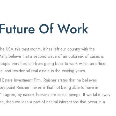
 Future Of Work
 USA this past month, it has left our country with the
Many believe that a second wave of an outbreak of cases is
ople very hesitant from going back to work within an office.
ial and
residential real estate
in the coming years.
Estate Investment Firm, Reisner states that he believes
 key point Reisner makes is that not being able to have in
 I agree, by nature, humans are social beings. If we take away
, then we lose a part of natural interactions that occur in a