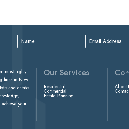
Our Services
Co
he most highly
ng firms in New
Residential
About 
state and estate
Commercial
Contac
knowledge,
Estate Planning
u achieve your