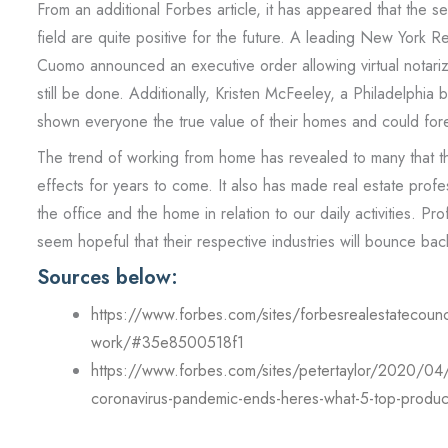
From an additional Forbes article, it has appeared that the se
field are quite positive for the future. A leading New York Re
Cuomo announced an executive order allowing virtual notariz
still be done. Additionally, Kristen McFeeley, a Philadelphi
shown everyone the true value of their homes and could for
The trend of working from home has revealed to many that this
effects for years to come. It also has made real estate prof
the office and the home in relation to our daily activities. Pro
seem hopeful that their respective industries will bounce back 
Sources below:
https://www.forbes.com/sites/forbesrealestatecounc
work/#35e8500518f1
https://www.forbes.com/sites/petertaylor/2020/04/12
coronavirus-pandemic-ends-heres-what-5-top-produc