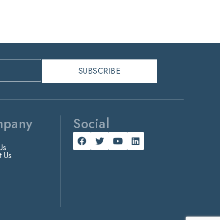
mpany
Social
Us
t Us