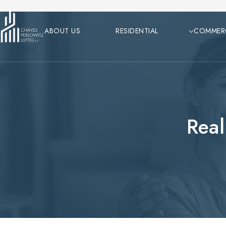
Skip
to
ABOUT US
RESIDENTIAL
COMMER
content
Real