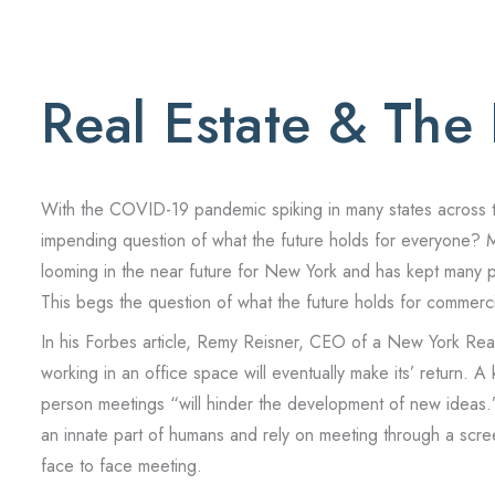
Real Estate & The
With the COVID-19 pandemic spiking in many states across the
impending question of what the future holds for everyone? 
looming in the near future for New York and has kept many pe
This begs the question of what the future holds for commerc
In his Forbes article, Remy Reisner, CEO of a New York Real 
working in an office space will eventually make its’ return. A
person meetings “will hinder the development of new ideas.”
an innate part of humans and rely on meeting through a screen
face to face meeting.