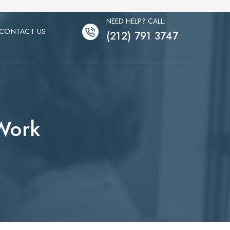
NEED HELP? CALL:
CONTACT US
(212) 791 3747
 Work