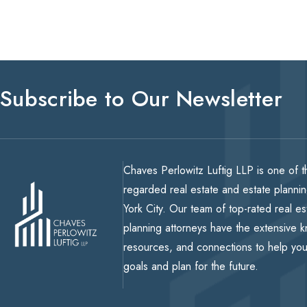
Subscribe to Our Newsletter
Chaves Perlowitz Luftig LLP is one of t
regarded real estate and estate planni
York City. Our team of top-rated real e
planning attorneys have the extensive 
resources, and connections to help yo
goals and plan for the future.