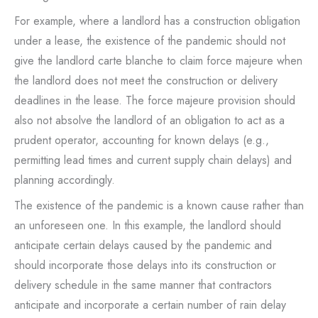
For example, where a landlord has a construction obligation
under a lease, the existence of the pandemic should not
give the landlord carte blanche to claim force majeure when
the landlord does not meet the construction or delivery
deadlines in the lease. The force majeure provision should
also not absolve the landlord of an obligation to act as a
prudent operator, accounting for known delays (e.g.,
permitting lead times and current supply chain delays) and
planning accordingly.
The existence of the pandemic is a known cause rather than
an unforeseen one. In this example, the landlord should
anticipate certain delays caused by the pandemic and
should incorporate those delays into its construction or
delivery schedule in the same manner that contractors
anticipate and incorporate a certain number of rain delay