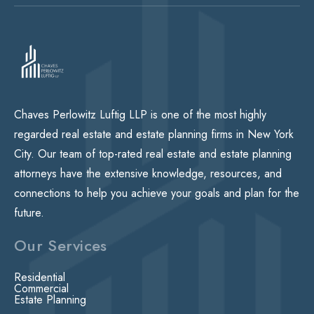
Chaves Perlowitz Luftig LLP is one of the most highly
regarded real estate and estate planning firms in New York
City. Our team of top-rated real estate and estate planning
attorneys have the extensive knowledge, resources, and
connections to help you achieve your goals and plan for the
future.
Our Services
Residential
Commercial
Estate Planning