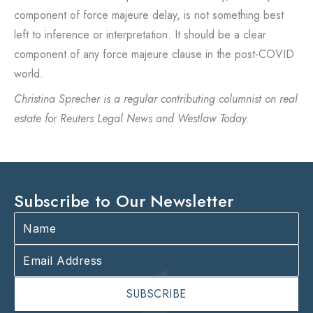
component of force majeure delay, is not something best
left to inference or interpretation. It should be a clear
component of any force majeure clause in the post-COVID
world.
Christina Sprecher is a regular contributing columnist on real
estate for Reuters Legal News and Westlaw Today.
Subscribe to Our Newsletter