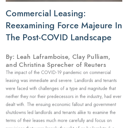
Commercial Leasing:
Reexamining Force Majeure In
The Post-COVID Landscape
By: Leah Laframboise, Clay Pulliam,
and Christina Sprecher of Reuters
The impact of the COVID-19 pandemic on commercial
leasing was immediate and severe. Landlords and tenants
were faced with challenges of a type and magnitude that
neither they nor their predecessors in the industry, had ever
dealt with. The ensuing economic fallout and government
shutdowns led landlords and tenants alike to examine the
terms of their leases much more carefully and focus on