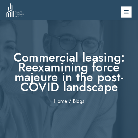
Skip
to
content
Commercial leasing:
Reexamining force
majeure in the post-
COVID landscape
Home
/
Blogs