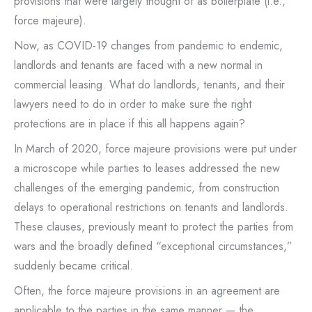
provisions that were largely thought of as boilerplate (i.e.,
force majeure).
Now, as COVID-19 changes from pandemic to endemic,
landlords and tenants are faced with a new normal in
commercial leasing. What do landlords, tenants, and their
lawyers need to do in order to make sure the right
protections are in place if this all happens again?
In March of 2020, force majeure provisions were put under
a microscope while parties to leases addressed the new
challenges of the emerging pandemic, from construction
delays to operational restrictions on tenants and landlords.
These clauses, previously meant to protect the parties from
wars and the broadly defined “exceptional circumstances,”
suddenly became critical.
Often, the force majeure provisions in an agreement are
applicable to the parties in the same manner — the