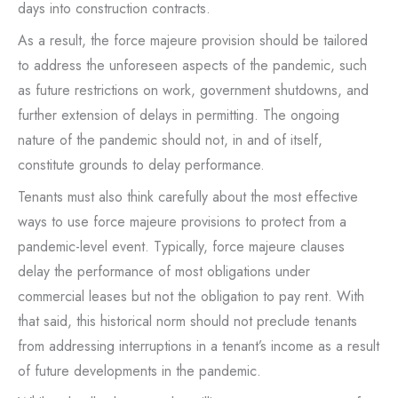
days into construction contracts.
As a result, the force majeure provision should be tailored
to address the unforeseen aspects of the pandemic, such
as future restrictions on work, government shutdowns, and
further extension of delays in permitting. The ongoing
nature of the pandemic should not, in and of itself,
constitute grounds to delay performance.
Tenants must also think carefully about the most effective
ways to use force majeure provisions to protect from a
pandemic-level event. Typically, force majeure clauses
delay the performance of most obligations under
commercial leases but not the obligation to pay rent. With
that said, this historical norm should not preclude tenants
from addressing interruptions in a tenant’s income as a result
of future developments in the pandemic.