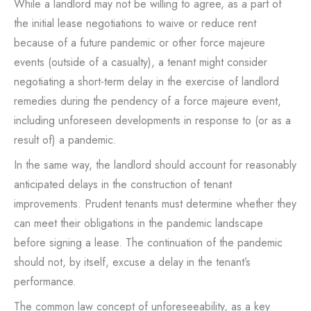
While a landlord may not be willing to agree, as a part of
the initial lease negotiations to waive or reduce rent
because of a future pandemic or other force majeure
events (outside of a casualty), a tenant might consider
negotiating a short-term delay in the exercise of landlord
remedies during the pendency of a force majeure event,
including unforeseen developments in response to (or as a
result of) a pandemic.
In the same way, the landlord should account for reasonably
anticipated delays in the construction of tenant
improvements. Prudent tenants must determine whether they
can meet their obligations in the pandemic landscape
before signing a lease. The continuation of the pandemic
should not, by itself, excuse a delay in the tenant’s
performance.
The common law concept of unforeseeability, as a key