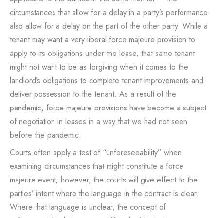
circumstances that allow for a delay in a party’s performance
also allow for a delay on the part of the other party. While a
tenant may want a very liberal force majeure provision to
apply to its obligations under the lease, that same tenant
might not want to be as forgiving when it comes to the
landlord’s obligations to complete tenant improvements and
deliver possession to the tenant. As a result of the
pandemic, force majeure provisions have become a subject
of negotiation in leases in a way that we had not seen
before the pandemic.
Courts often apply a test of “unforeseeability” when
examining circumstances that might constitute a force
majeure event; however, the courts will give effect to the
parties’ intent where the language in the contract is clear.
Where that language is unclear, the concept of