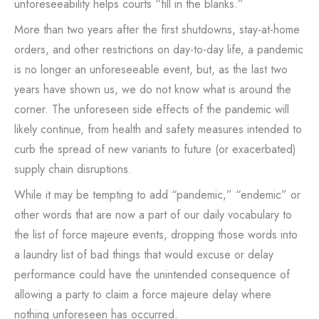
unforeseeability helps courts “fill in the blanks.”
More than two years after the first shutdowns, stay-at-home
orders, and other restrictions on day-to-day life, a pandemic
is no longer an unforeseeable event, but, as the last two
years have shown us, we do not know what is around the
corner. The unforeseen side effects of the pandemic will
likely continue, from health and safety measures intended to
curb the spread of new variants to future (or exacerbated)
supply chain disruptions.
While it may be tempting to add “pandemic,” “endemic” or
other words that are now a part of our daily vocabulary to
the list of force majeure events, dropping those words into
a laundry list of bad things that would excuse or delay
performance could have the unintended consequence of
allowing a party to claim a force majeure delay where
nothing unforeseen has occurred.